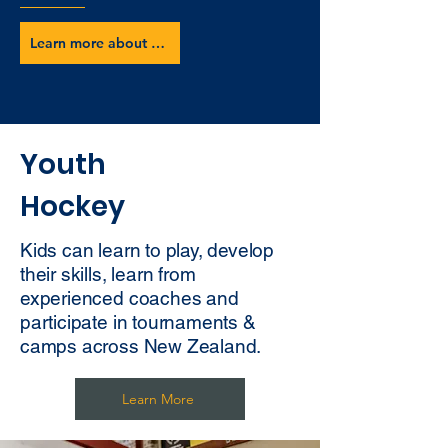
Learn more about our club
Youth
Hockey
Kids can learn to play, develop
their skills, learn from
experienced coaches and
participate in tournaments &
camps across New Zealand.
Learn More