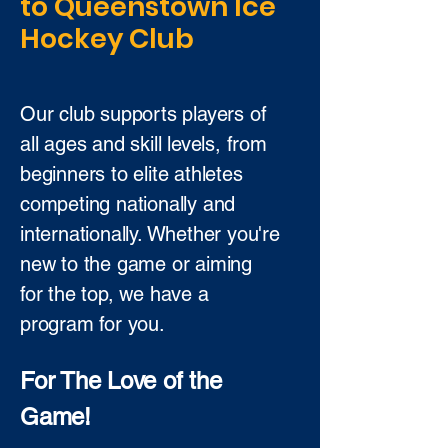
to Queenstown Ice
Hockey Club
Our club supports players of
all ages and skill levels, from
beginners to elite athletes
competing nationally and
internationally. Whether you're
new to the game or aiming
for the top, we have a
program for you.
For The Love of the
Game!