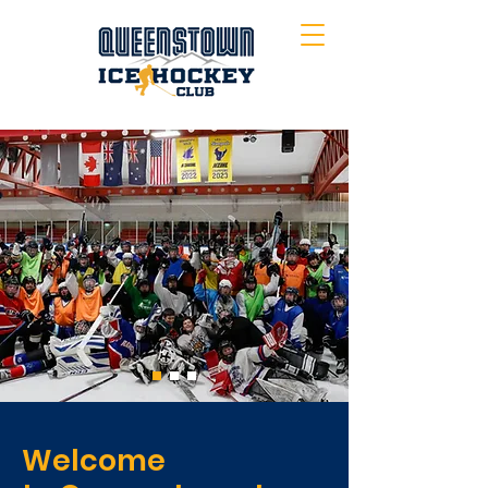
Welcome