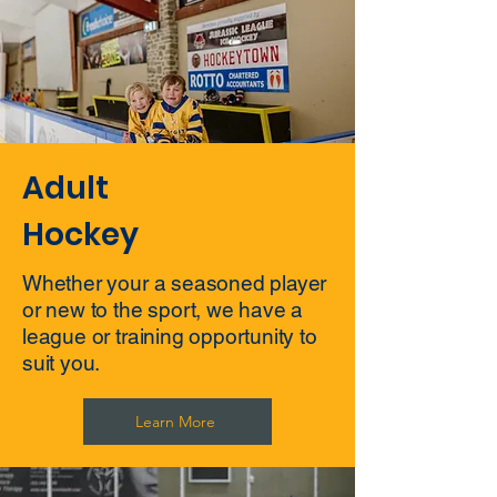
Adult
Hockey
Whether your a seasoned player
or new to the sport, we have a
league or training opportunity to
suit you.
Learn More