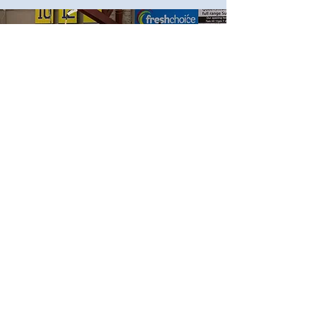
Thank You to our
supporters
Ice Hockey in Queenstown
wouldn't be possible without
your support.