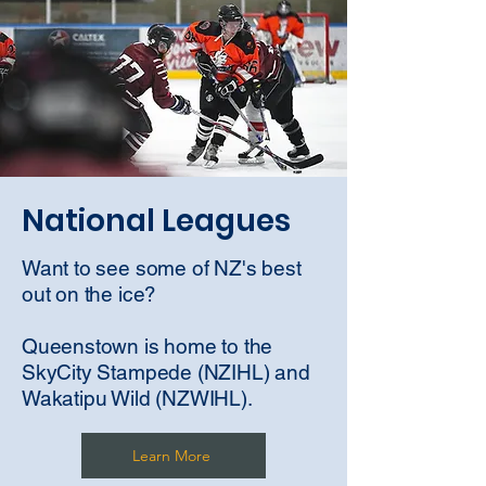
National Leagues
Want to see some of NZ's best
out on the ice?
Queenstown is home to the
SkyCity Stampede (NZIHL) and
Wakatipu Wild (NZWIHL).
Learn More