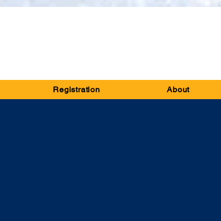
Registration
About