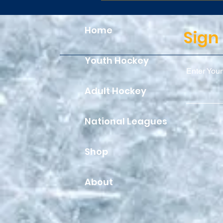
Home
Sign
Youth Hockey
Enter Your
Adult Hockey
National Leagues
Shop
About