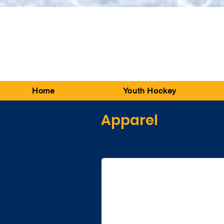
Home
Youth Hockey
Apparel