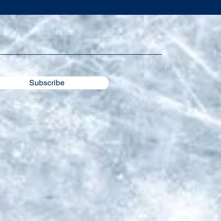
Subscribe