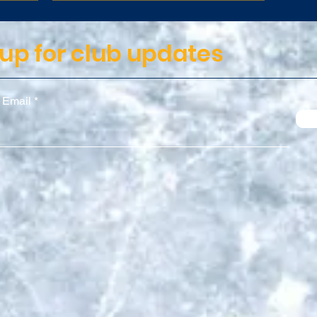
 up for club updates
 Email