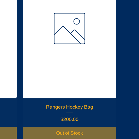
Rangers Hockey Bag
Price
$200.00
Out of Stock