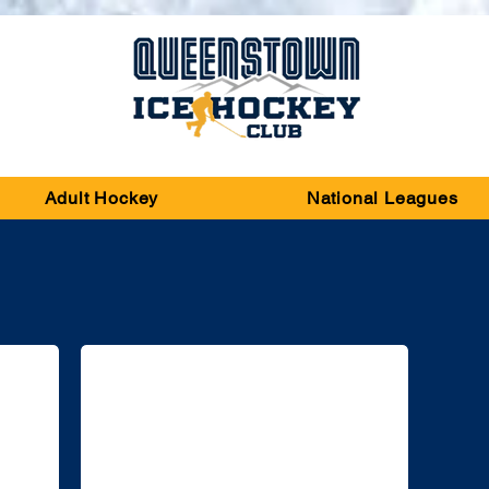
Adult Hockey
National Leagues