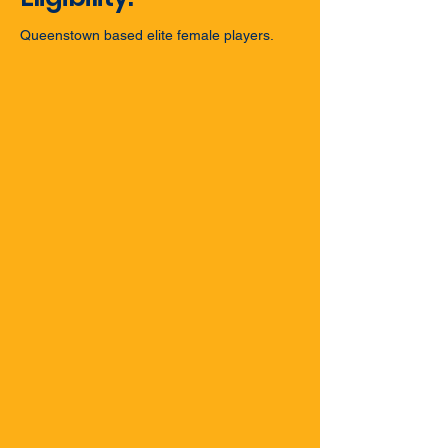
Queenstown based elite female players.