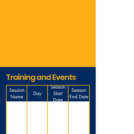
Training and Events
Season
Session
Season
Day
Start
Name
End Date
Date