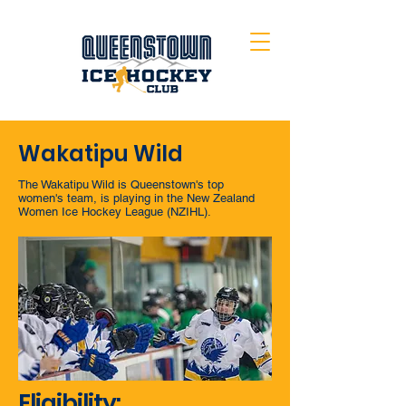
Wakatipu Wild
The Wakatipu Wild is Queenstown's top
women's team, is playing in the New Zealand
Women Ice Hockey League (NZIHL).
Eligibility: