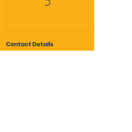
Contact Details
Queenstown, New Zealand
gm@queenstownicehockey.co.nz
Sign up for club updates
Enter Your Email