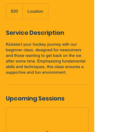
30
New
$30
Location
Zealand
dollars
Service Description
Kickstart your hockey journey with our
beginner class, designed for newcomers
and those wanting to get back on the ice
after some time. Emphasizing fundamental
skills and techniques, this class ensures a
supportive and fun environment.
Upcoming Sessions