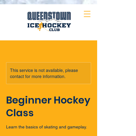
This service is not available, please
contact for more information.
Beginner Hockey
Class
Learn the basics of skating and gameplay.